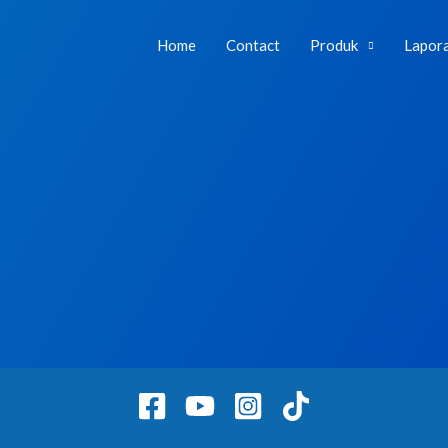
Home
Contact
Produk
Lapor