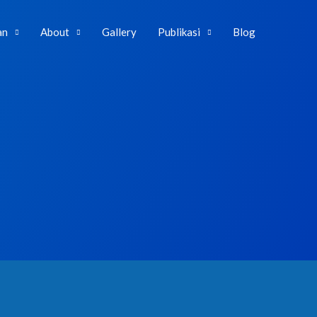
an
About
Gallery
Publikasi
Blog