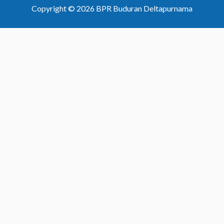
Copyright © 2026 BPR Buduran Deltapurnama