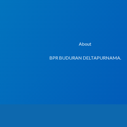
Lewati
ke
konten
About
BPR BUDURAN DELTAPURNAMA.