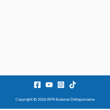
Home
Contact
Produk
Laporan
Copyright © 2026 BPR Buduran Deltapurnama